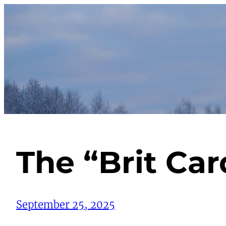
Skip
to
content
The “Brit Ca
September 25, 2025