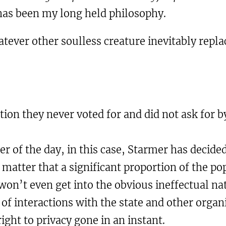
 has been my long held philosophy.
tever other soulless creature inevitably repla
tion they never voted for and did not ask for 
tter of the day, in this case, Starmer has decid
r matter that a significant proportion of the 
on’t even get into the obvious ineffectual natu
 of interactions with the state and other organ
ght to privacy gone in an instant.