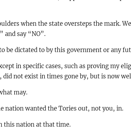
houlders when the state oversteps the mark. We
e” and say “NO”.
 to be dictated to by this government or any f
cept in specific cases, such as proving my eligib
 did not exist in times gone by, but is now wel
 what may.
e nation wanted the Tories out, not you, in.
 this nation at that time.