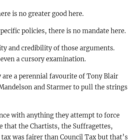
here is no greater good here.
ecific policies, there is no mandate here.
ty and credibility of those arguments.
 even a cursory examination.
y are a perennial favourite of Tony Blair
 Mandelson and Starmer to pull the strings
nce with anything they attempt to force
 that the Chartists, the Suffragettes,
tax was fairer than Council Tax but that’s