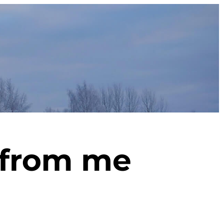
o from me