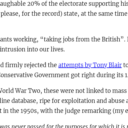
 laughable 20% of the electorate supporting hi
y please, for the record) state, at the same ti
rants working, “taking jobs from the British”. 
intrusion into our lives.
d firmly rejected the
attempts by Tony Blair
to
onservative Government got right during its 1
World War Two, these were not linked to mass 
line database, ripe for exploitation and abuse a
rt in the 1950s, with the judge remarking (my 
 was never passed for the purposes for which it is