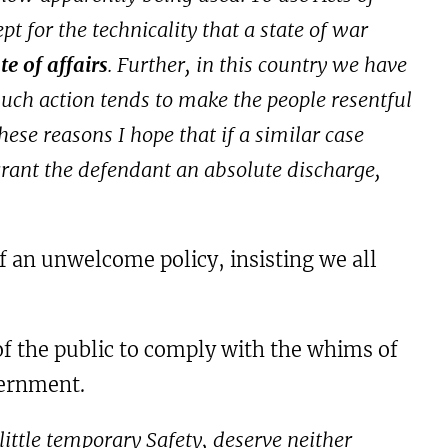
 for the technicality that a state of war
e of affairs
. Further, in this country we have
such action tends to make the people resentful
these reasons I hope that if a similar case
grant the defendant an absolute discharge,
f an unwelcome policy, insisting we all
 of the public to comply with the whims of
overnment.
ittle temporary Safety, deserve neither