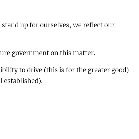
 stand up for ourselves, we reflect our
uture government on this matter.
ility to drive (this is for the greater good)
l established).