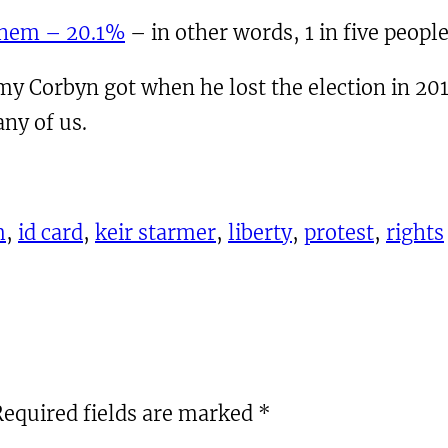
them – 20.1%
– in other words, 1 in five people
emy Corbyn got when he lost the election in 20
ny of us.
m
, 
id card
, 
keir starmer
, 
liberty
, 
protest
, 
rights
Required fields are marked
*