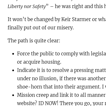
Liberty nor Safety
” – he was right and this
It won’t be changed by Keir Starmer or wha
finally put out of our misery.
The path is quite clear:
Force the public to comply with legisla
or acquire housing.
Indicate it is to resolve a pressing ma
under no illusion, if there was anothe
shoe-horn that into their argument. I w
Mission creep and link it to all manner
website? ID NOW! There you go, your ri