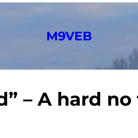
M9VEB
rd” – A hard n