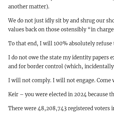
another matter).
We do not just idly sit by and shrug our s
values back on those ostensibly “in charg
To that end, I will 100% absolutely refuse
I do not owe the state my identity papers ex
and for border control (which, incidentally,
I will not comply. I will not engage. Come
Keir – you were elected in 2024 because th
There were 48,208,743 registered voters in