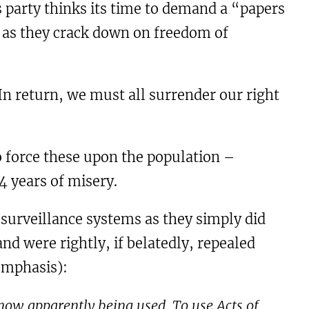
s party thinks its time to demand a “papers
me as they crack down on freedom of
In return, we must all surrender our right
 force these upon the population –
4 years of misery.
surveillance systems as they simply did
nd were rightly, if belatedly, repealed
emphasis):
 now apparently being used. To use Acts of