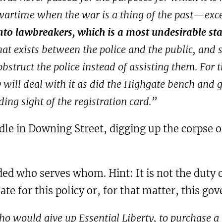
wartime when the war is a thing of the past—except
nto lawbreakers, which is a most undesirable stat
hat exists between the police and the public, and 
obstruct the police instead of assisting them. For 
y will deal with it as did the Highgate bench and 
ing sight of the registration card.”
dle in Downing Street, digging up the corpse o
inded who serves whom. Hint: It is not the duty
ate for this policy or, for that matter, this g
o would give up Essential Liberty, to purchase a l