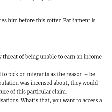
ces him before this rotten Parliament is
by threat of being unable to earn an income
ed to pick on migrants as the reason – be
population was incensed about, they would
re of this particular claim.
isations. What’s that, you want to access a