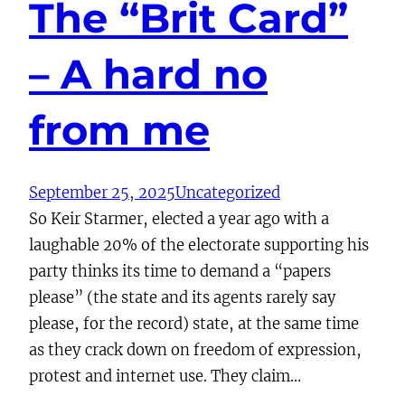
The “Brit Card”
– A hard no
from me
September 25, 2025
Uncategorized
So Keir Starmer, elected a year ago with a
laughable 20% of the electorate supporting his
party thinks its time to demand a “papers
please” (the state and its agents rarely say
please, for the record) state, at the same time
as they crack down on freedom of expression,
protest and internet use. They claim…