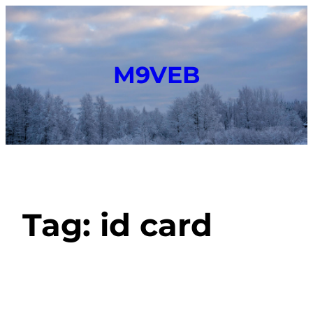
M9VEB
Tag:
id card