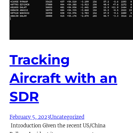
Tracking
Aircraft with an
SDR
February 5, 2023
Uncategorized
Introduction Given the recent US/China