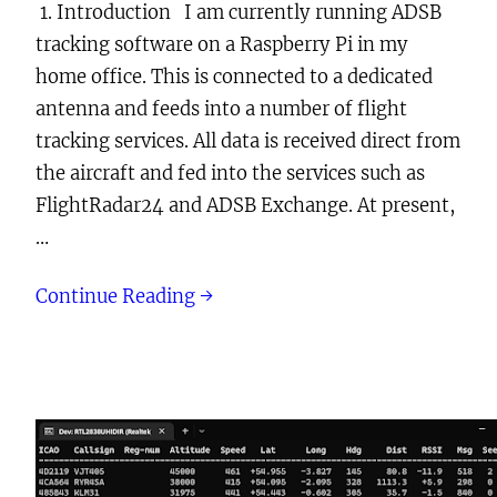
1. Introduction I am currently running ADSB
tracking software on a Raspberry Pi in my
home office. This is connected to a dedicated
antenna and feeds into a number of flight
tracking services. All data is received direct from
the aircraft and fed into the services such as
FlightRadar24 and ADSB Exchange. At present,
…
Continue Reading →