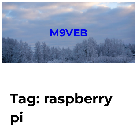
M9VEB
Tag:
raspberry
pi