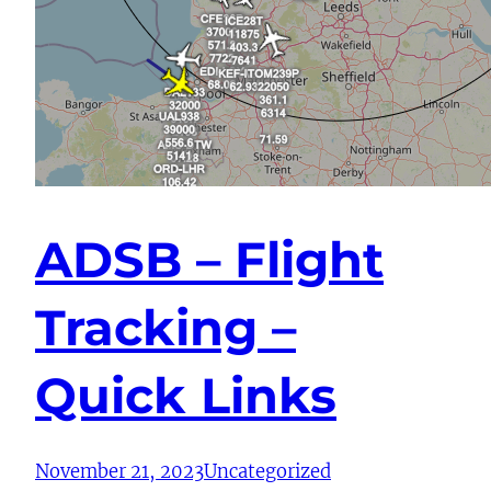
ADSB – Flight
Tracking –
Quick Links
November 21, 2023
Uncategorized