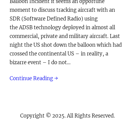
Balloon Incident it seems an opportune
moment to discuss tracking aircraft with an
SDR (Software Defined Radio) using
the ADSB technology deployed in almost all
commercial, private and military aircraft. Last
night the US shot down the balloon which had
crossed the continental US – in reality, a
bizarre event – I do not…
Continue Reading →
Copyright © 2025. All Rights Reserved.