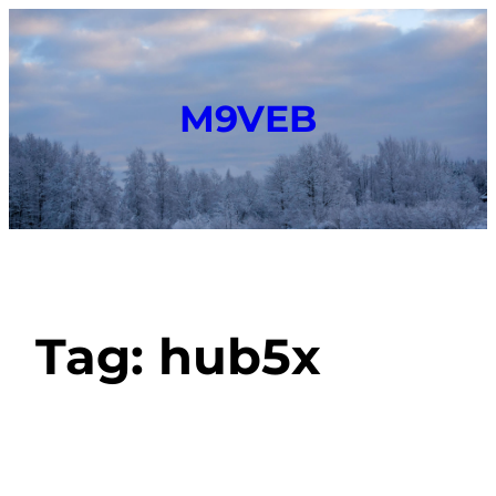
M9VEB
Tag:
hub5x