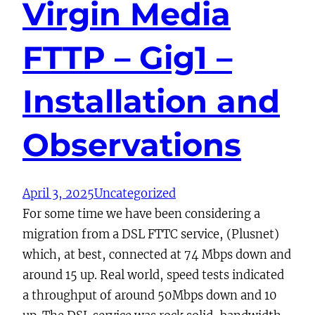
Virgin Media
FTTP – Gig1 –
Installation and
Observations
April 3, 2025
Uncategorized
For some time we have been considering a
migration from a DSL FTTC service, (Plusnet)
which, at best, connected at 74 Mbps down and
around 15 up. Real world, speed tests indicated
a throughput of around 50Mbps down and 10